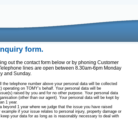
quiry form.
ing out the contact form below or by phoning Customer
 Telephone lines are open between 8.30am-6pm Monday
ay and Sunday.
l the telephone number above your personal data will be collected
t) operating on TOMY’s behalf. Your personal data will be
issue(s) raised by you and for no other purpose. Your personal data
ganisation (other than our agent). Your personal data will be kept by
an 1 year.
beyond 1 year where we judge that the issue you have raised
r example if your issue relates to personal injury, property damage or
 keep your data for as long as is reasonably necessary to deal with