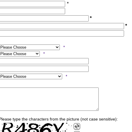
*
*
*
*
*
*
Please type the characters from the picture (not case sensitive):