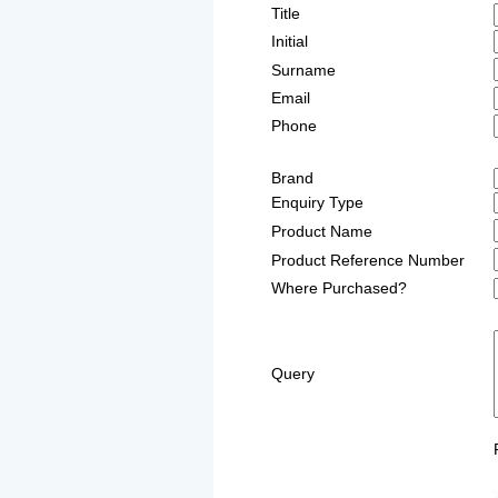
Title
Initial
Surname
Email
Phone
Brand
Enquiry Type
Product Name
Product Reference Number
Where Purchased?
Query