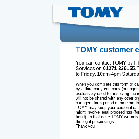
TOMY customer en
You can contact TOMY by fill
Services on
01271 336155
.
to Friday, 10am-4pm Saturd
When you complete this form or cal
by a third-party company (our agen
exclusively used for resolving the 
will not be shared with any other or
our agent for a period of no more th
TOMY may keep your personal data 
might involve legal proceedings (fo
fraud). In that case TOMY will only
the legal proceedings.
Thank you